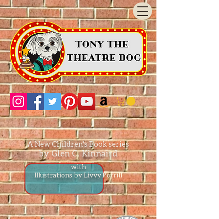
A New Children's Book series
by Glen C. Kinnaird
with
Illustrations by Livvy P
orrill