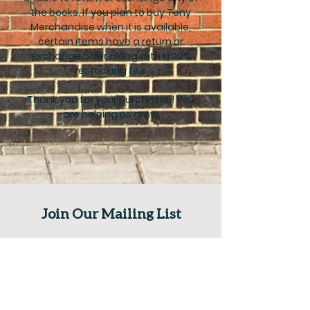
the books. If you plan to buy Tony
Merchandise when it is available,
certain items have a return or
exchange offer along with a 20%
restocking fee.
Thank you for your purchases! You
are helping us grow
Join Our Mailing List