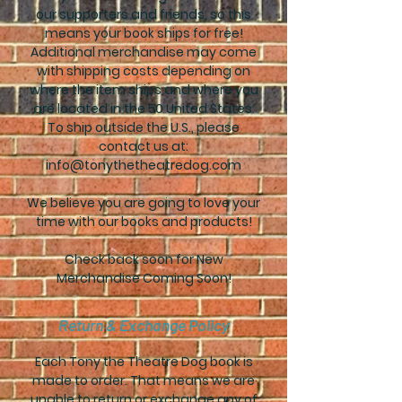
our supporters and friends, so this
means your book ships for free!
Additional merchandise may come
with shipping costs depending on
where the item ships and where you
are located in the 50 United States.
To ship outside the U.S., please
contact us at:
info@tonythetheatredog.com
We believe you are going to love your
time with our books and products!
Check back soon for New
Merchandise Coming Soon!
Return & Exchange Policy
Each Tony the Theatre Dog book is
made to order. That means we are
unable to return or exchange any of