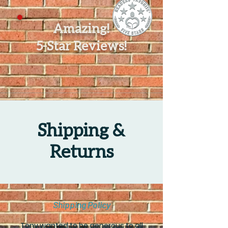
Amazing!
5-Star Reviews!
Shipping &
Returns
Shipping Policy
Tony wanted to be generous to all